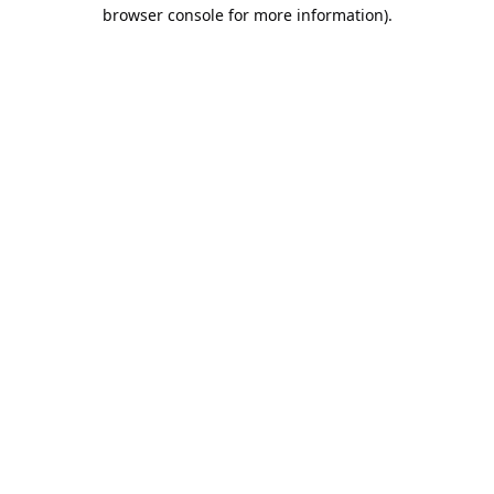
browser console for more information).