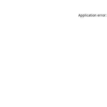
Application error: