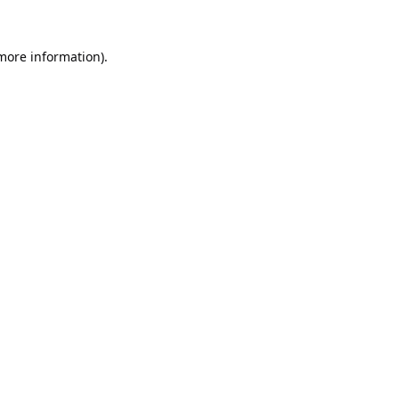
 more information).