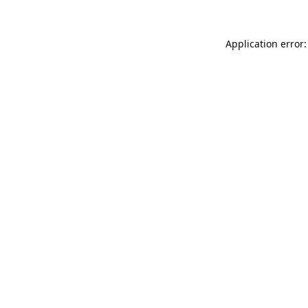
Application error: