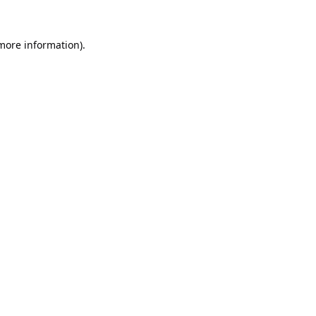
 more information).